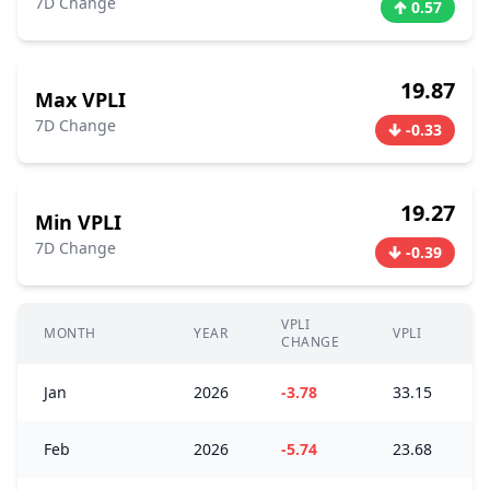
7D Change
0.57
19.87
Max VPLI
7D Change
-0.33
19.27
Min VPLI
7D Change
-0.39
VPLI
MONTH
YEAR
VPLI
CHANGE
Jan
2026
-3.78
33.15
Feb
2026
-5.74
23.68