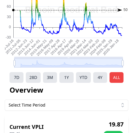
7D
28D
3M
1Y
YTD
4Y
ALL
Overview
Select Time Period
19.87
Current VPLI