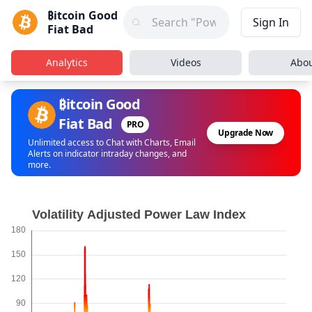
₿itcoin Good
Sign In
Fiat Bad
Analytics
Videos
Abo
₿itcoin Good
Fiat Bad
PRO
Upgrade Now
Unlimited access to Chat with Charts, Email
Alerts on indicator intraday changes, and
more.