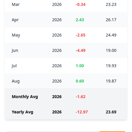
Mar
2026
-0.34
23.23
Apr
2026
2.43
26.17
May
2026
-2.65
24.49
Jun
2026
-4.49
19.00
Jul
2026
1.00
19.93
Aug
2026
0.60
19.87
Monthly Avg
2026
-1.62
Yearly Avg
2026
-12.97
23.69