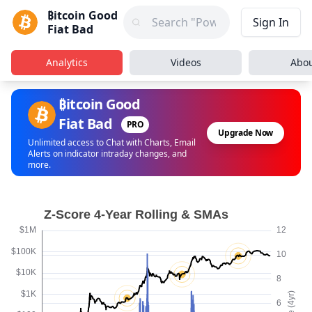
₿itcoin Good
Sign In
Fiat Bad
Analytics
Videos
Abo
₿itcoin Good
Fiat Bad
PRO
Upgrade Now
Unlimited access to Chat with Charts, Email
Alerts on indicator intraday changes, and
more.