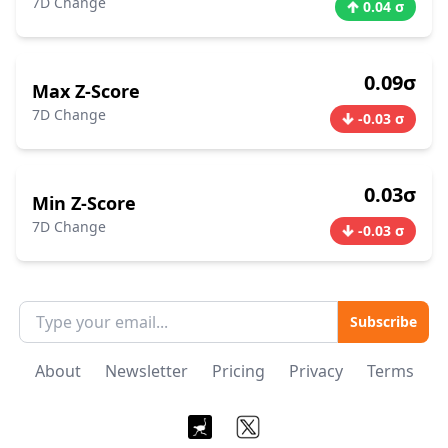
7D Change
0.04 σ
0.09σ
Max Z-Score
7D Change
-0.03 σ
0.03σ
Min Z-Score
7D Change
-0.03 σ
Subscribe
About
Newsletter
Pricing
Privacy
Terms
Nostr
X / Twitter