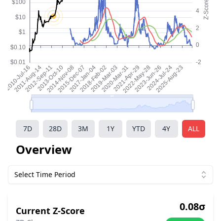
7D
28D
3M
1Y
YTD
4Y
ALL
Overview
Select Time Period
0.08σ
Current Z-Score